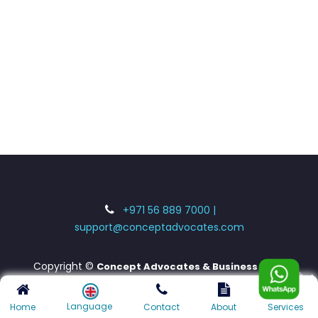
UAE - INDIA - LONDON
+971 56 889 7000 |
support@conceptadvocates.com
Copyright ©
Concept Advocates & Business
Consultants LLC
Language
Home
Contact
About
Services