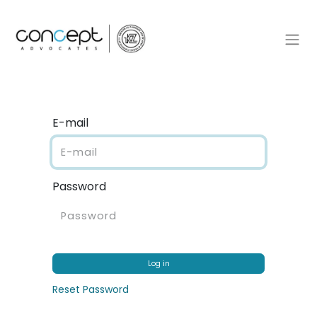
E-mail
Password
Log in
Reset Password