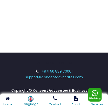
UAE - INDIA - LONDON
+971 56 889 7000 |
support@conceptadvocates.com
Copyright ©
Concept Advocates & Business
Consultants LLC
Language
Home
Contact
About
Services