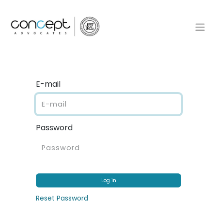
E-mail
Password
Log in
Reset Password