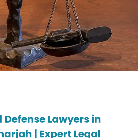
l Defense Lawyers in
arjah | Expert Legal