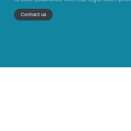
Contact us