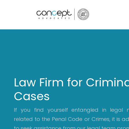
Home
Law Firm for Crimina
Cases
If you find yourself entangled in legal 
related to the Penal Code or Crimes, it is a
to seek assistance from our legal team prom