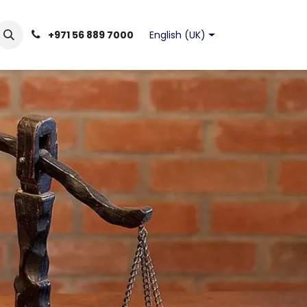
English (UK)
+971 56 889 7000