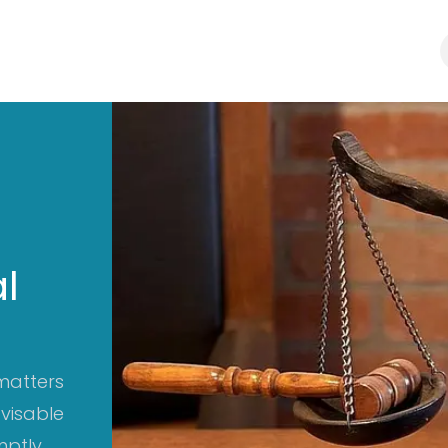
Law Firm
Business Consultants
Blogs
l
matters
dvisable
ptly.