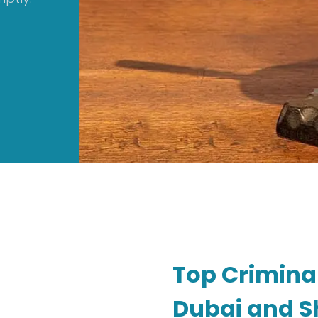
Top Crimina
Dubai and Sh