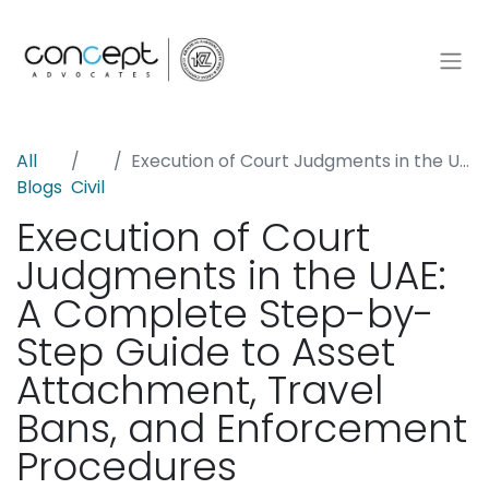
All
Execution of Court Judgments in the UAE: A Complete Step-by-Step Guide to Asset Attachment, Travel Bans, and Enforcement Procedures
Blogs
Civil
Execution of Court
Judgments in the UAE:
A Complete Step-by-
Step Guide to Asset
Attachment, Travel
Bans, and Enforcement
Procedures