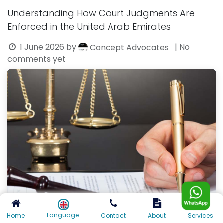
Understanding How Court Judgments Are
Enforced in the United Arab Emirates
1 June 2026
by
| No
Concept Advocates
comments yet
Language
Home
Contact
About
Services