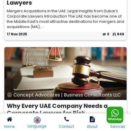
Lawyers
Mergers Acquisitions in the UAE: Legal Insights from Dubai’s
Corporate Lawyers Introduction The UAE has become one of
the Middle East’s most attractive destinations for mergers and
acquisitions (MA), ...
17 Nov 2025
0
846
Concept Advocates | Business Consultants LLC
Why Every UAE Company Needs a
Corporate Lawyer for Risk
Management
Language
Home
Contact
About
Services
In the fast-paced and highly regulated UAE business