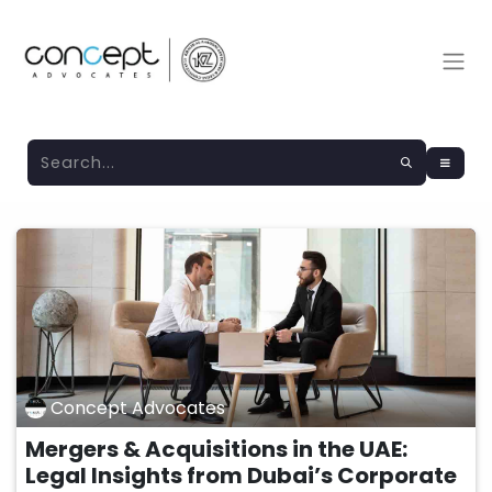
Concept Advocates
Mergers & Acquisitions in the UAE:
Legal Insights from Dubai’s Corporate