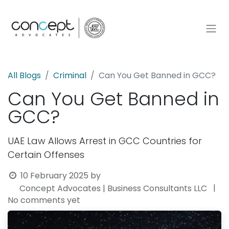
All Blogs
Criminal
Can You Get Banned in GCC?
Can You Get Banned in
GCC?
UAE Law Allows Arrest in GCC Countries for
Certain Offenses
10 February 2025
by
|
Concept Advocates | Business Consultants LLC
No comments yet