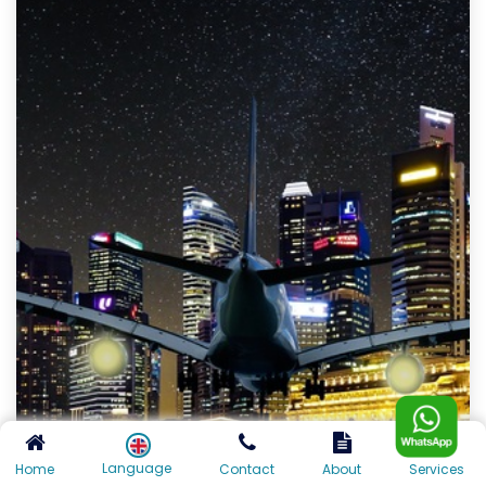
Language
Home
Contact
About
Services