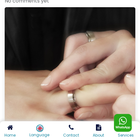
No comments yet
Language
Home
Contact
About
Services