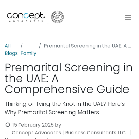
All
Premarital Screening in the UAE: A Comprehensive Guide
Blogs
Family
Premarital Screening in
the UAE: A
Comprehensive Guide
Thinking of Tying the Knot in the UAE? Here’s
Why Premarital Screening Matters
15 February 2025
by
|
Concept Advocates | Business Consultants LLC