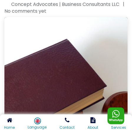
|
Concept Advocates | Business Consultants LLC
No comments yet
Language
Home
Contact
About
Services