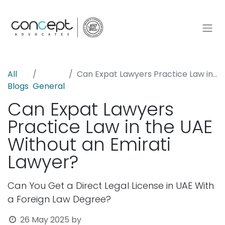
All
Can Expat Lawyers Practice Law in the UAE Without an Emirati Lawyer?
Blogs
General
Can Expat Lawyers
Practice Law in the UAE
Without an Emirati
Lawyer?
Can You Get a Direct Legal License in UAE With
a Foreign Law Degree?
26 May 2025
by