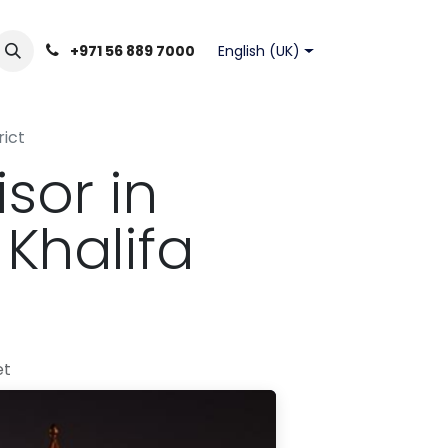
English (UK)
+971 56 889 7000
rict
sor in
Khalifa
et