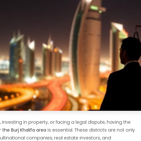
investing in property, or facing a legal dispute, having the
 the Burj Khalifa area
is essential. These districts are not only
tinational companies, real estate investors, and