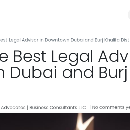
Law Firm
Business Consultants
Blogs
Best Legal Advisor in Downtown Dubai and Burj Khalifa Dist
e Best Legal Advi
Dubai and Burj 
| No comments y
Advocates | Business Consultants LLC