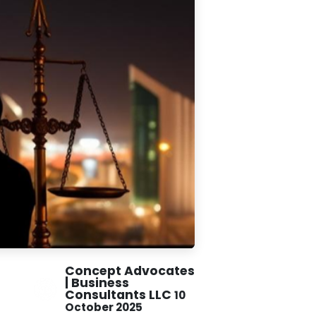
Concept Advocates
| Business
Consultants LLC
10
October 2025