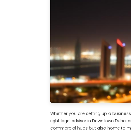
Whether you are setting up a business, 
right legal advisor in Downtown Dubai or
commercial hubs but also home to mul