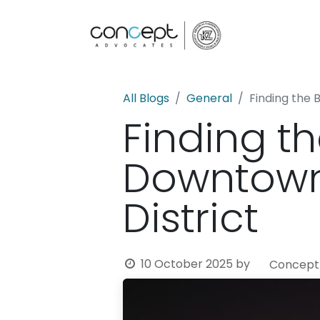
Home
All Blogs
General
Finding the 
Finding th
Downtown 
District
10 October 2025
by
Concept 