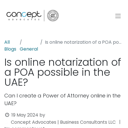
All
Is online notarization of a POA possible in the UAE?
Blogs
General
Is online notarization of
a POA possible in the
UAE?
Can I create a Power of Attorney online in the
UAE?
19 May 2024
by
|
Concept Advocates | Business Consultants LLC