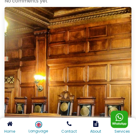
No comments yet
Language
Home
Contact
About
Services