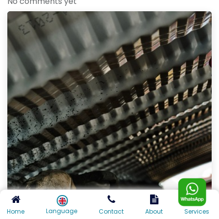
No comments yet
Language
Home
Contact
About
Services