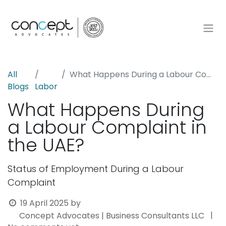
All
What Happens During a Labour Complaint in the UAE?
Blogs
Labor
What Happens During
a Labour Complaint in
the UAE?
Status of Employment During a Labour
Complaint
19 April 2025
by
|
Concept Advocates | Business Consultants LLC