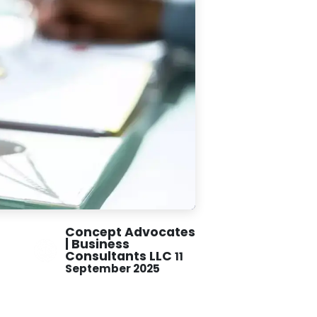
Concept Advocates
| Business
Consultants LLC
11
September 2025