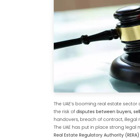
The UAE’s booming real estate sector a
the risk of
disputes between buyers, sell
handovers, breach of contract, illegal
The UAE has put in place strong legal 
Real Estate Regulatory Authority (RERA)