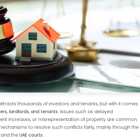
ttracts thousands of investors and tenants, but with it comes
ers, landlords, and tenants
. Issues such as delayed
 rent increases, or misrepresentation of property are common.
mechanisms to resolve such conflicts fairly, mainly through the
and the
UAE courts
.