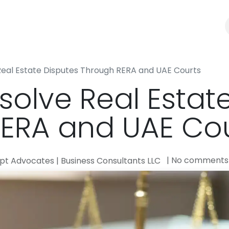
Law Firm
Business Consultants
Blogs
Real Estate Disputes Through RERA and UAE Courts
solve Real Estat
ERA and UAE Cou
| No comments
t Advocates | Business Consultants LLC