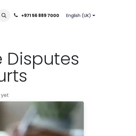
English (UK)
+971 56 889 7000
e Disputes
rts
 yet