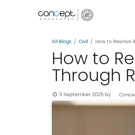
Home
All Blogs
Civil
How to Resolve 
How to Re
Through R
11 September 2025
by
Concep